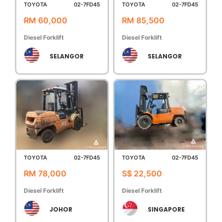
TOYOTA
02-7FD45
TOYOTA
02-7FD45
RM 60,000
RM 85,500
Diesel Forklift
Diesel Forklift
SELANGOR
SELANGOR
TOYOTA
02-7FD45
TOYOTA
02-7FD45
RM 78,000
S$ 22,500
Diesel Forklift
Diesel Forklift
JOHOR
SINGAPORE