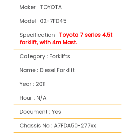
Maker : TOYOTA
Model : 02-7FD45
Specification :
Toyota 7 series 4.5t
forklift, with 4m Mast.
Category : Forklifts
Name : Diesel Forklift
Year : 2011
Hour : N/A
Document : Yes
Chassis No : A7FDA50-277xx