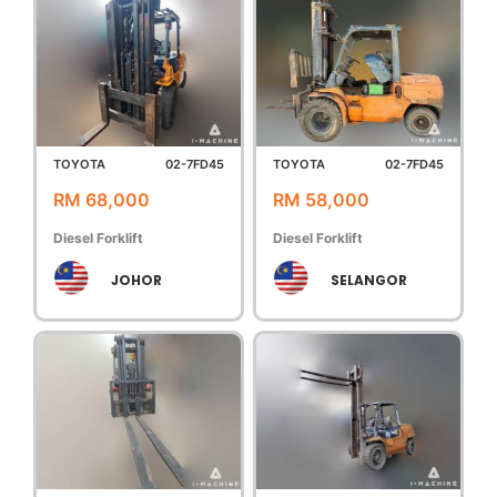
TOYOTA
02-7FD45
TOYOTA
02-7FD45
RM 68,000
RM 58,000
Diesel Forklift
Diesel Forklift
JOHOR
SELANGOR