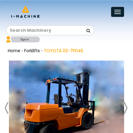
Toggl
naviga
Home
Forklifts
TOYOTA 02-7FD45
>
>