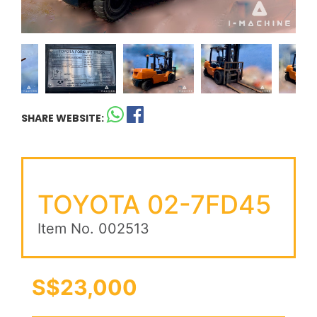
SHARE WEBSITE:
TOYOTA 02-7FD45
Item No. 002513
S$23,000