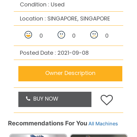
Condition : Used
Location :
SINGAPORE, SINGAPORE
0
0
0
Posted Date : 2021-09-08
Owner Description
BUY NOW
Recommendations For You
All Machines