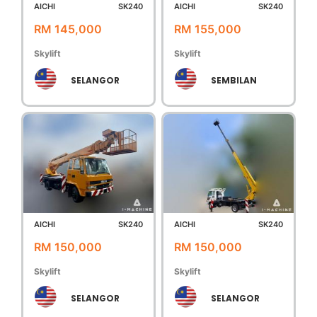
AICHI
SK240
AICHI
SK240
RM 145,000
RM 155,000
Skylift
Skylift
SELANGOR
SEMBILAN
AICHI
SK240
AICHI
SK240
RM 150,000
RM 150,000
Skylift
Skylift
SELANGOR
SELANGOR