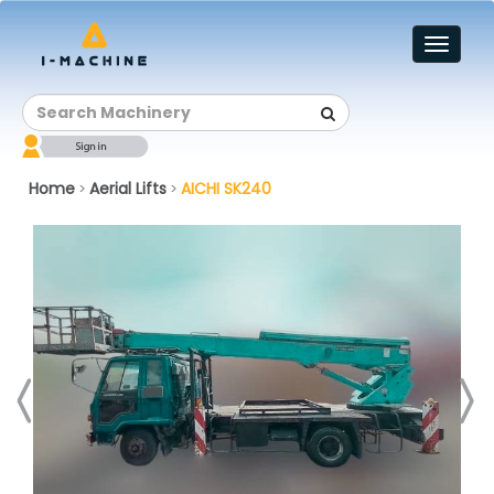
Toggl
naviga
Home
Aerial Lifts
AICHI SK240
>
>