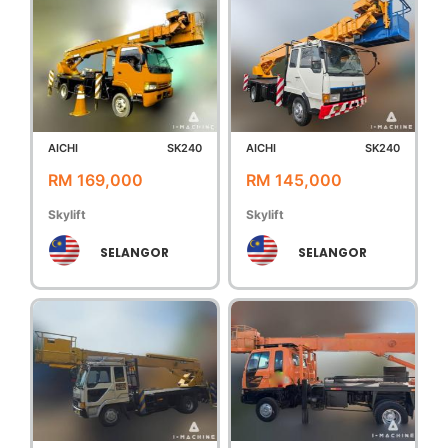
AICHI
SK240
AICHI
SK240
RM 169,000
RM 145,000
Skylift
Skylift
SELANGOR
SELANGOR