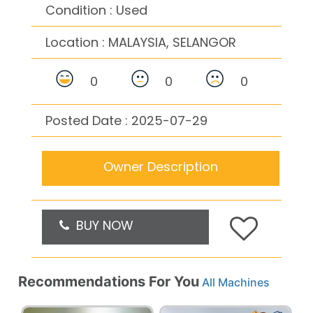
Condition : Used
Location :
MALAYSIA, SELANGOR
0
0
0
Posted Date : 2025-07-29
Owner Description
BUY NOW
Recommendations For You
All Machines