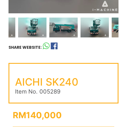
SHARE WEBSITE:
AICHI SK240
Item No. 005289
RM140,000