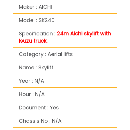
Maker : AICHI
Model : SK240
Specification :
24m Aichi skylift with
Isuzu truck.
Category : Aerial lifts
Name : Skylift
Year : N/A
Hour : N/A
Document : Yes
Chassis No : N/A