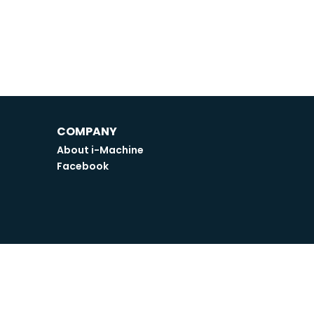
COMPANY
About i-Machine
Facebook