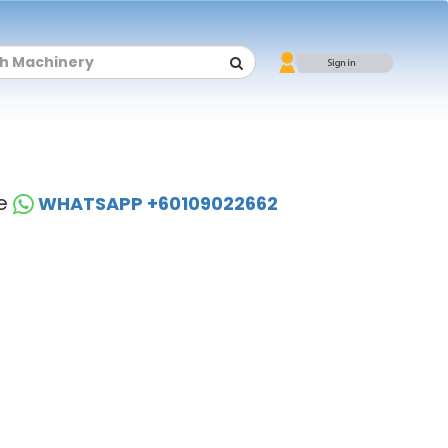
se
WHATSAPP +60109022662