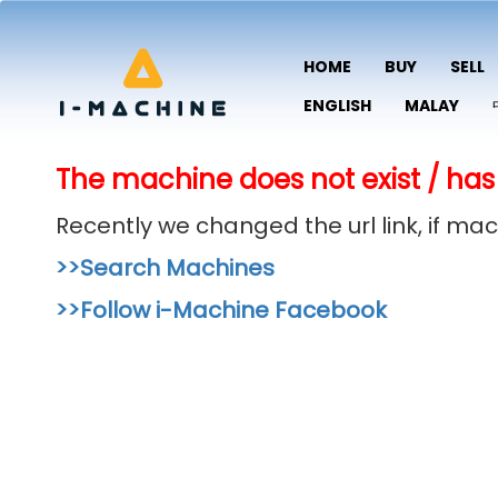
HOME
BUY
SELL
ENGLISH
MALAY
The machine does not exist / has
Recently we changed the url link, if m
>>Search Machines
>>Follow i-Machine Facebook