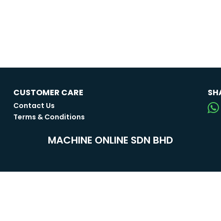
CUSTOMER CARE
SH
Contact Us
Terms & Conditions
MACHINE ONLINE SDN BHD