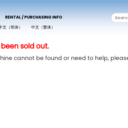
RENTAL / PURCHASING INFO
中文（简体）
中文（繁体）
 been sold out.
achine cannot be found or need to help, plea