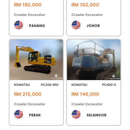
RM 182,000
RM 102,000
Crawler Excavator
Crawler Excavator
PAHANG
JOHOR
KOMATSU
PC200-8N1
KOMATSU
PC400-5
RM 215,000
RM 146,000
Crawler Excavator
Crawler Excavator
PERAK
SELANGOR