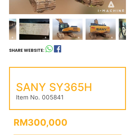
SHARE WEBSITE:
SANY SY365H
Item No. 005841
RM300,000