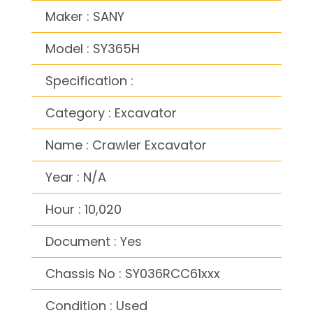
Maker : SANY
Model : SY365H
Specification :
Category : Excavator
Name : Crawler Excavator
Year : N/A
Hour : 10,020
Document : Yes
Chassis No : SY036RCC61xxx
Condition : Used