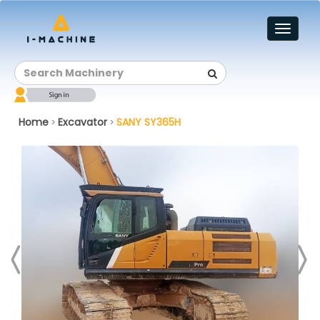
Toggl
naviga
Home
Excavator
SANY SY365H
>
>