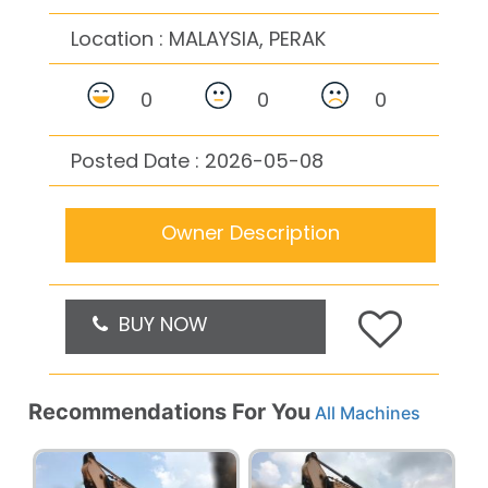
Location :
MALAYSIA, PERAK
0
0
0
Posted Date : 2026-05-08
Owner Description
BUY NOW
Recommendations For You
All Machines