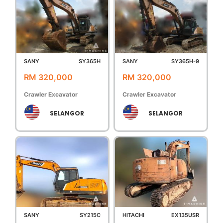
SANY
SY365H
SANY
SY365H-9
RM 320,000
RM 320,000
Crawler Excavator
Crawler Excavator
SELANGOR
SELANGOR
SANY
SY215C
HITACHI
EX135USR