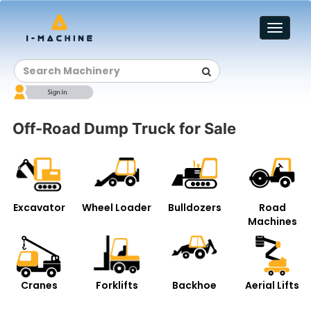
Toggl
naviga
Off-Road Dump Truck for Sale
Excavator
Wheel Loader
Bulldozers
Road
Machines
Cranes
Forklifts
Backhoe
Aerial Lifts