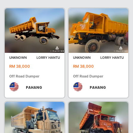
UNKNOWN
LORRY HANTU
UNKNOWN
LORRY HANTU
RM 38,000
RM 38,000
Off Road Dumper
Off Road Dumper
PAHANG
PAHANG