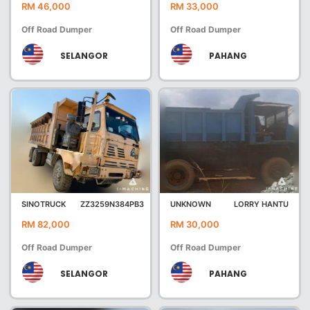
RM 46,000
RM 33,000
Off Road Dumper
Off Road Dumper
SELANGOR
PAHANG
SINOTRUCK
ZZ3259N384PB3
UNKNOWN
LORRY HANTU
RM 82,000
RM 30,000
Off Road Dumper
Off Road Dumper
SELANGOR
PAHANG