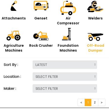
Attachments
Genset
Air
Welders
Compressor
Agriculture
Rock Crusher
Foundation
Off-Road
Machines
Machines
Dumper
Sort By :
Location :
Maker :
<
1
2
>