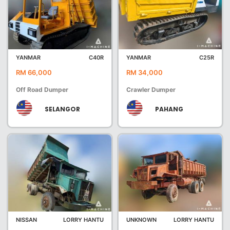
YANMAR
C40R
YANMAR
C25R
RM 66,000
RM 34,000
Off Road Dumper
Crawler Dumper
SELANGOR
PAHANG
NISSAN
LORRY HANTU
UNKNOWN
LORRY HANTU