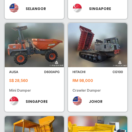
SELANGOR
SINGAPORE
AUSA
D600APG
HITACHI
CG100
S$ 28,560
RM 98,000
Mini Dumper
Crawler Dumper
SINGAPORE
JOHOR