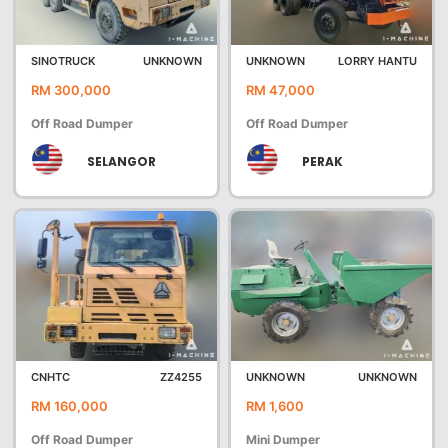
SINOTRUCK
UNKNOWN
UNKNOWN
LORRY HANTU
RM 300,000
RM 47,000
Off Road Dumper
Off Road Dumper
SELANGOR
PERAK
CNHTC
ZZ4255
UNKNOWN
UNKNOWN
RM 160,000
RM 1,600
Off Road Dumper
Mini Dumper