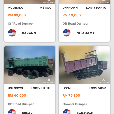
MOOROKA
MST800
UNKNOWN
LORRY HANTU
RM 60,000
RM 40,000
Off Road Dumper
Off Road Dumper
PAHANG
SELANGOR
UNKNOWN
LORRY HANTU
LGCM
LGCM 500M
RM 40,000
RM 75,800
Off Road Dumper
Crawler Dumper
PERAK
SARAWAK