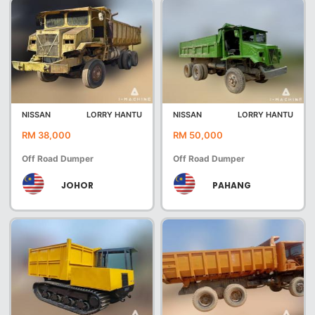
NISSAN
LORRY HANTU
NISSAN
LORRY HANTU
RM 38,000
RM 50,000
Off Road Dumper
Off Road Dumper
JOHOR
PAHANG